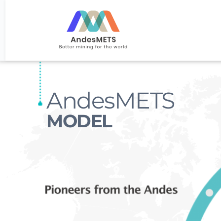
AndesMETS
MODEL 