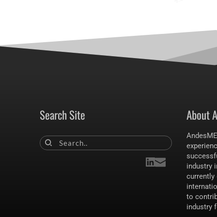
Search Site
About 
AndesMET
experien
Search..
successfu
industry i
currently 
internati
to contrib
industry 