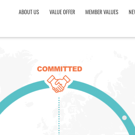
ABOUT US
VALUE OFFER
MEMBER VALUES
NE