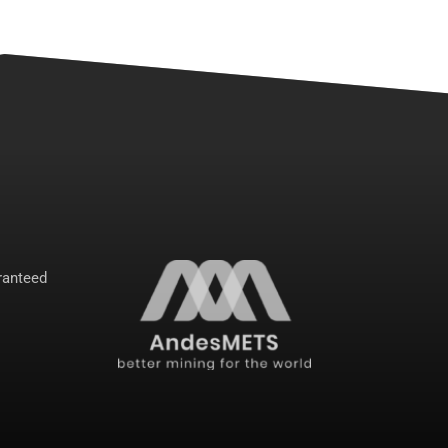
anteed 