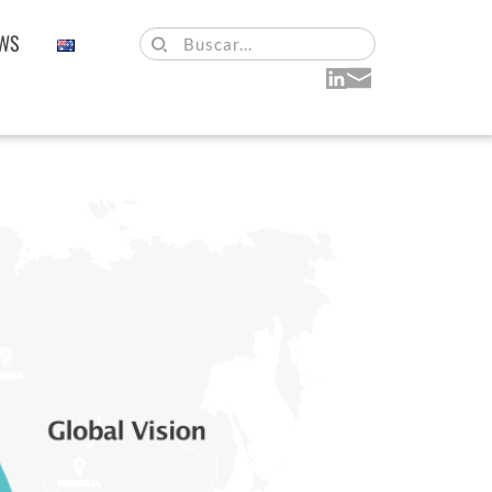
WS
Buscar...