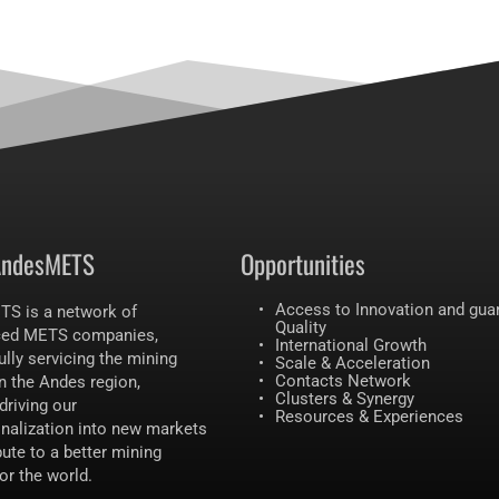
AndesMETS 
Opportunities 
Access to Innovation and guar
S is a network of 
Quality 
ced METS companies, 
International Growth 
lly servicing the mining 
Scale & Acceleration
Contacts Network 
n the Andes region, 
Clusters & Synergy
driving our 
Resources & Experiences
onalization into new markets 
ute to a better mining 
for the world.