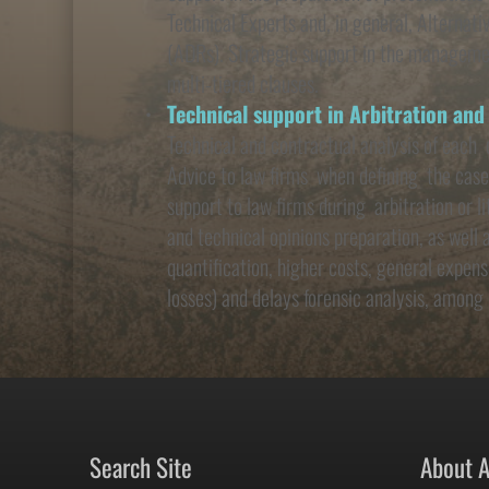
Technical Experts and, in general, Alternat
(ADRs). Strategic support in the managemen
multi-tiered clauses.
Technical support in Arbitration and
Technical and contractual analysis of each  
Advice to law firms  when defining  the case
support to law firms during  arbitration or l
and technical opinions preparation, as well 
quantification, higher costs, general expense
losses) and delays forensic analysis, among 
Search Site
About 