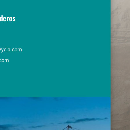
deros
wycia.com
com 