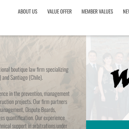
ABOUT US
VALUE OFFER
MEMBER VALUES
NE
onal boutique law firm specializing 
) and Santiago (Chile).
ience in the prevention, management 
ruction projects. Our firm partners 
management, Dispute Boards, 
es quantification. Our experience 
nical support in arbitrations under 