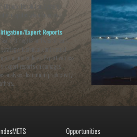
ive Dispute Resolution Systems 
t of disputes when faced with 
 litigation/Expert Reports
case´s strengths and weaknesses.  
 strategy. Technical-contractual 
itigation proceedings. Expert witness 
as  expert reports on damages 
s analysis, disruption (productivity 
others.
AndesMETS 
Opportunities 