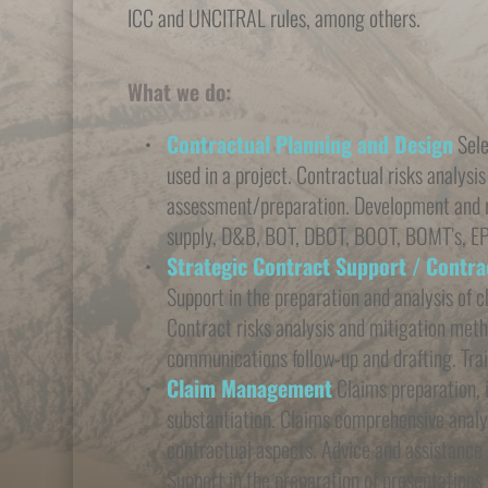
ICC and UNCITRAL rules, among others.
What we do:
Contractual Planning and Design
 Sel
used in a project. Contractual risks analysis
assessment/preparation. Development and re
supply, D&B, BOT, DBOT, BOOT, BOMT’s, E
Strategic Contract Support / Contr
Support in the preparation and analysis of c
Contract risks analysis and mitigation meth
communications follow-up and drafting. Trai
Claim Management
 Claims preparation, 
substantiation. Claims comprehensive analysi
contractual aspects. Advice and assistance i
Support in the preparation of presentations 