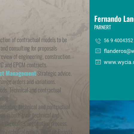
Fernando Lan
PARNERT
ection of contractual models to be 
56 9 4004352
 and consulting for proposals 
flanderos@
view of engineering, construction 
www.wycia.
PC and EPCM contracts.
act Management
 Strategic advice. 
hange orders and variations. 
ods. Technical and contractual 
ning.
including technical and contractual 
s in both their technical and 
n the claims negotiation process. 
for technical panels, Dispute Boards, 