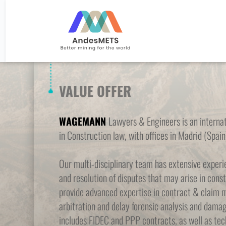
VALUE OFFER
WAGEMANN 
Lawyers & Engineers is an internati
in Construction law, with offices in Madrid (Spain
Our multi-disciplinary team has extensive exper
and resolution of disputes that may arise in const
provide advanced expertise in contract & claim 
arbitration and delay forensic analysis and damag
includes FIDEC and PPP contracts, as well as tech