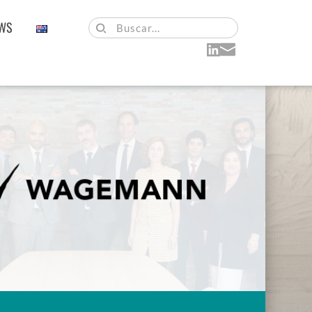
WS
Buscar...