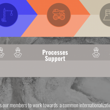
Processes
Support
s our members to work towards  a common internationalizatio