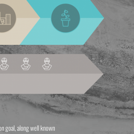
n goal, along well known 