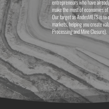
entrepreneurs who have already e
make the most of economies of 
Our target as AndesMETS is to c
markets, helping you create valu
Processing and Mine Closure). 