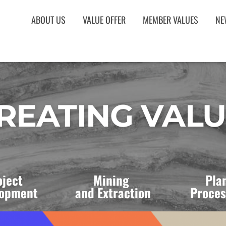
ABOUT US
VALUE OFFER
MEMBER VALUES
NE
REATING VAL
oject 
Mining 
Plan
opment 
and Extraction
Proces