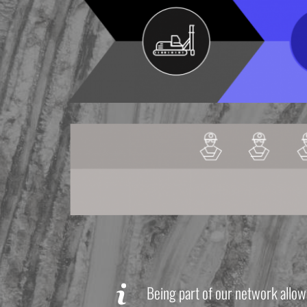
Being part of our network allow