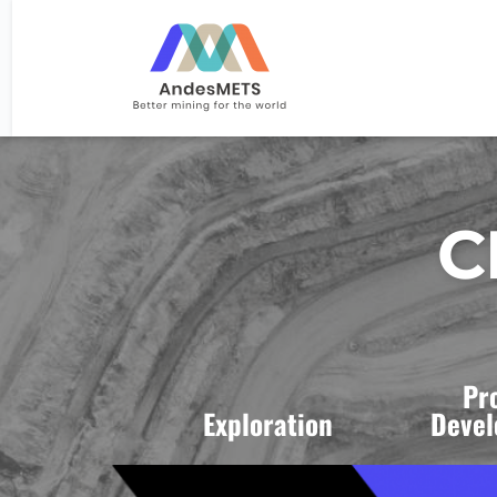
C
Pr
Exploration 
Devel