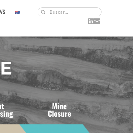
WS
Buscar...
UE
t 
Mine 
sing 
Closure 