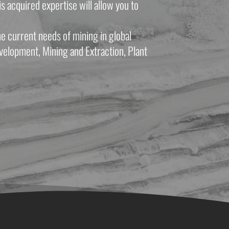
 acquired expertise will allow you to 
e current needs of mining in global 
velopment, Mining and Extraction, Plant 