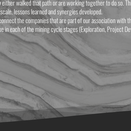
ither walked that path or are working together to do so. This
scale, lessons learned and synergies developed.
onnect the companies that are part of our association with th
e in each of the mining cycle stages (Exploration, Project De