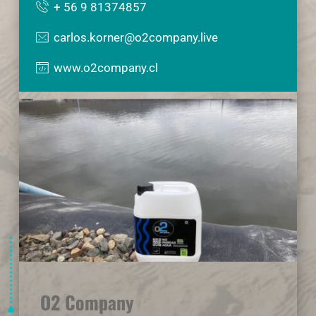
+ 56 9 81374857
carlos.korner@o2company.live
www.o2company.cl
O2 Company