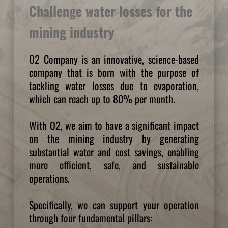
Challenge water losses for the 
mining industry
O2 Company is an innovative, science-based 
company that is born with the purpose of 
tackling water losses due to evaporation, 
which can reach up to 80% per month.
With O2, we aim to have a significant impact 
on the mining industry by generating 
substantial water and cost savings, enabling 
more efficient, safe, and sustainable 
operations.
Specifically, we can support your operation 
through four fundamental pillars: