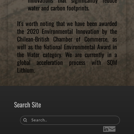
water and carbon footprints.
It's worth noting that we have been awarded 
the 2020 Environmental Innovation by the 
Chilean-British Chamber of Commerce, as 
well as the National Environmental Award in 
the Water category. We are currently in a 
global acceleration process with SQM 
Lithium. 
Search Site
Search..