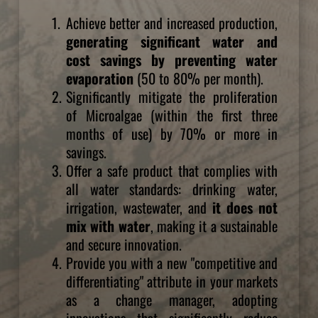
Achieve better and increased production, 
generating significant water and 
cost savings by preventing water 
evaporation
 (50 to 80% per month).
Significantly mitigate the proliferation 
of Microalgae (within the first three 
months of use) by 70% or more in 
savings.
Offer a safe product that complies with 
all water standards: drinking water, 
irrigation, wastewater, and 
it does not 
mix with water
, making it a sustainable 
and secure innovation.
Provide you with a new "competitive and 
differentiating" attribute in your markets 
as a change manager, adopting 
innovations that significantly reduce 