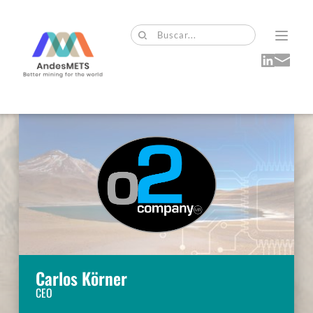
Buscar...
Carlos Körner
CEO 