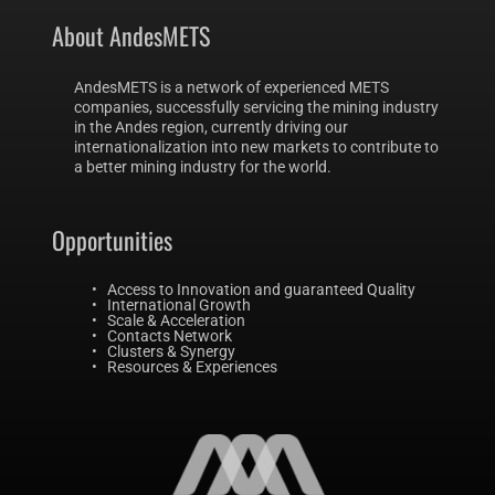
About AndesMETS 
AndesMETS is a network of experienced METS 
companies, successfully servicing the mining industry 
in the Andes region, currently driving our 
internationalization into new markets to contribute to 
a better mining industry for the world.
Opportunities 
Access to Innovation and guaranteed Quality 
International Growth 
Scale & Acceleration
Contacts Network 
Clusters & Synergy
Resources & Experiences